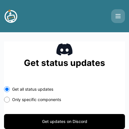
Buttonizer - Get updates on Discord
Get status updates
Get all status updates
Only specific components
Get updates on Discord