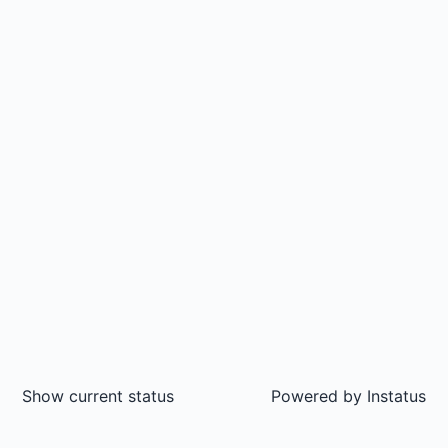
Show current status
Powered by
Instatus