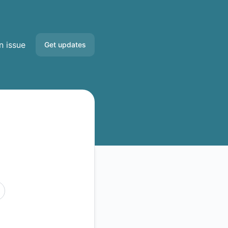
n issue
Get updates
Email
Slack
Discord
Google Chat
RSS
Atom
API