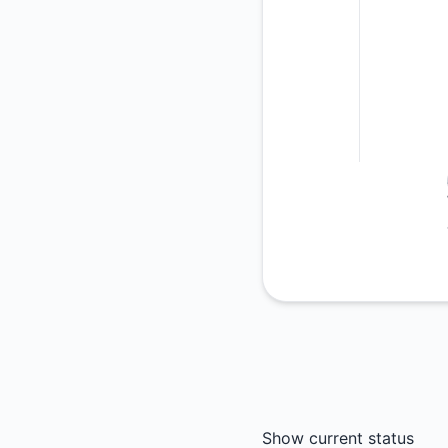
Show current status