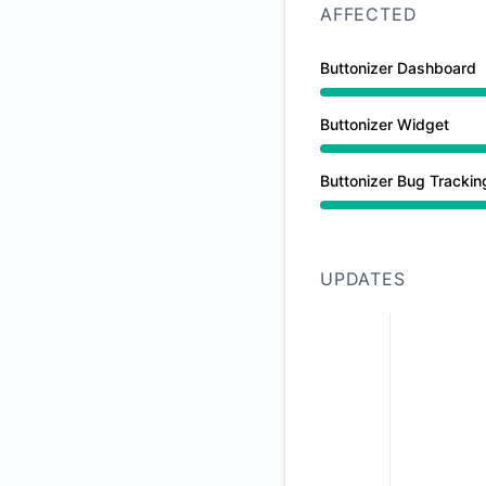
AFFECTED
Buttonizer Dashboard
Major outage from 
Buttonizer Widget
Major outage from 
Buttonizer Bug Trackin
Major outage from 
UPDATES