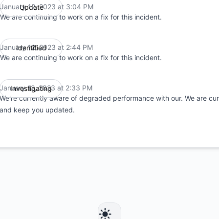
January 12, 2023 at 3:04 PM
Update
UTC
We are continuing to work on a fix for this incident.
January 12, 2023 at 2:44 PM
Identified
UTC
We are continuing to work on a fix for this incident.
January 12, 2023 at 2:33 PM
Investigating
UTC
We're currently aware of degraded performance with our. We are curr
and keep you updated.