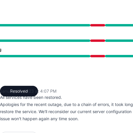
2:33 PM to 4:07 PM
2:33 PM to 4:07 PM
g
2:33 PM to 4:07 PM
January 12, 2023 at 4:07 PM
Resolved
UTC
All services have been restored.
Apologies for the recent outage, due to a chain of errors, it took lon
restore the service. We'll reconsider our current server configuratio
issue won't happen again any time soon.