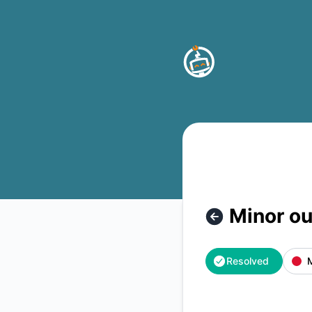
Buttonizer - Minor outage – Incident details
Minor o
Resolved