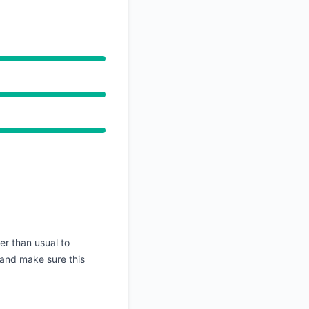
ger than usual to
n and make sure this