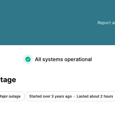
Report a
All systems operational
utage
Major outage
Started over 3 years ago
Lasted about 2 hours