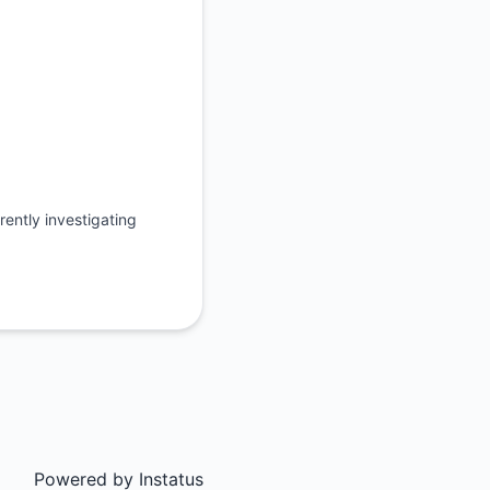
ently investigating
Powered by
Instatus