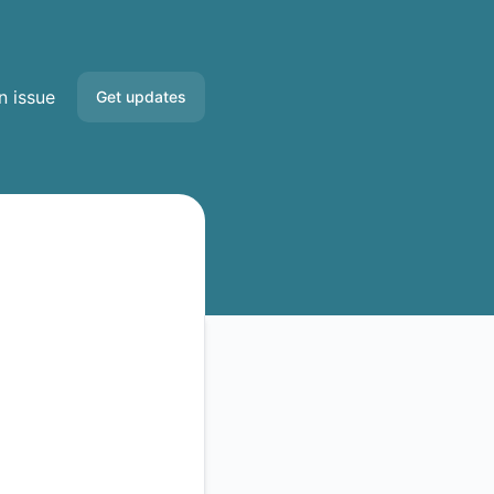
n issue
Get updates
Email
Slack
Discord
Google Chat
RSS
Atom
API