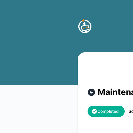
Buttonizer - Maintenance – Maintenance details
Mainten
Completed
Sc