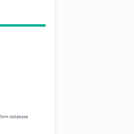
rform database