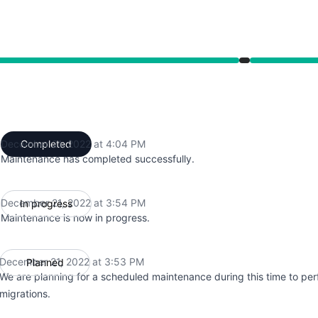
from 3:53 PM to 4:04 PM
December 21, 2022 at 4:04 PM
Completed
UTC
Maintenance has completed successfully.
December 21, 2022 at 3:54 PM
In progress
UTC
Maintenance is now in progress.
December 21, 2022 at 3:53 PM
Planned
UTC
We are planning for a scheduled maintenance during this time to pe
migrations.