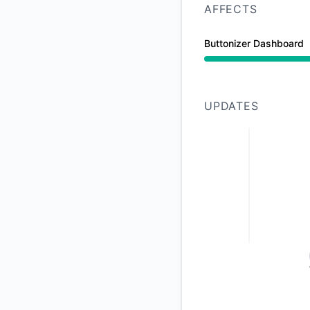
AFFECTS
Buttonizer Dashboard
Under maintenance 
UPDATES