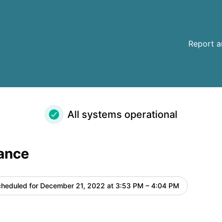
Report a
All systems operational
ance
heduled for
December 21, 2022 at 3:53 PM – 4:04 PM
UTC