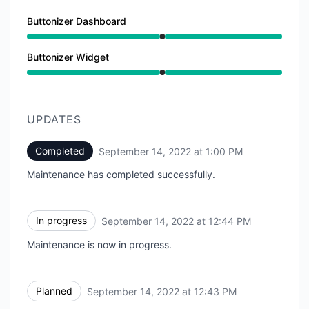
Buttonizer Dashboard
Under maintenance from 12:43 PM to 1:00 PM
Buttonizer Widget
Under maintenance from 12:43 PM to 1:00 PM
UPDATES
Completed
September 14, 2022 at 1:00 PM
UTC
Maintenance has completed successfully.
In progress
September 14, 2022 at 12:44 PM
UTC
Maintenance is now in progress.
Planned
September 14, 2022 at 12:43 PM
UTC