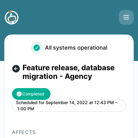
Buttonizer - Feature release, database migration - Agency 
All systems operational
Feature release, database
migration - Agency
Completed
Scheduled for
September 14, 2022 at 12:43 PM –
UTC
1:00 PM
AFFECTS